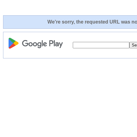
We're sorry, the requested URL was not